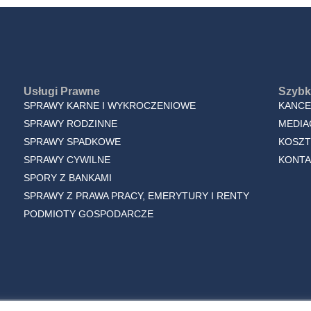
Usługi Prawne
Szybki
SPRAWY KARNE I WYKROCZENIOWE
KANCE
SPRAWY RODZINNE
MEDIA
SPRAWY SPADKOWE
KOSZT
SPRAWY CYWILNE
KONTA
SPORY Z BANKAMI
SPRAWY Z PRAWA PRACY, EMERYTURY I RENTY
PODMIOTY GOSPODARCZE