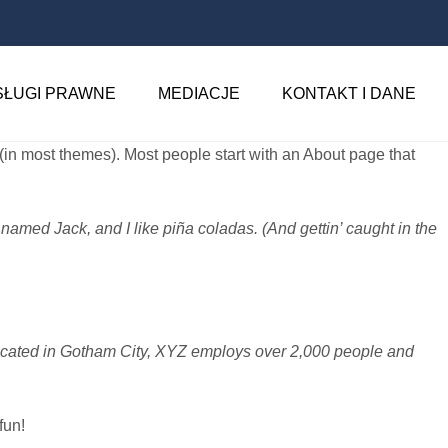
SŁUGI PRAWNE
MEDIACJE
KONTAKT I DANE
n (in most themes). Most people start with an About page that
 named Jack, and I like piña coladas. (And gettin’ caught in the
ocated in Gotham City, XYZ employs over 2,000 people and
fun!