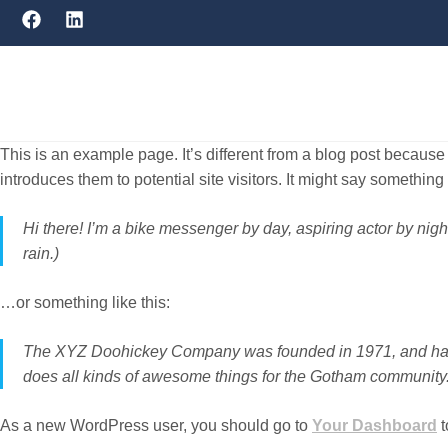
This is an example page. It’s different from a blog post because 
introduces them to potential site visitors. It might say something l
Hi there! I’m a bike messenger by day, aspiring actor by nigh
rain.)
…or something like this:
The XYZ Doohickey Company was founded in 1971, and has b
does all kinds of awesome things for the Gotham community
As a new WordPress user, you should go to
Your Dashboard
t