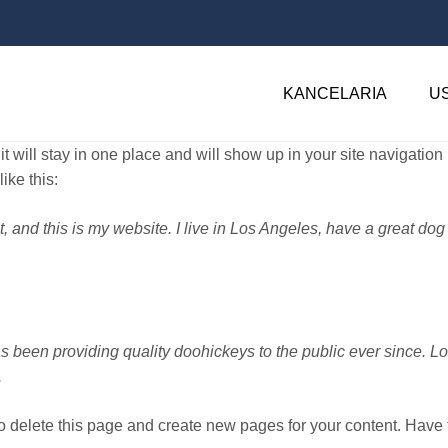
KANCELARIA
U
it will stay in one place and will show up in your site navigatio
ike this:
t, and this is my website. I live in Los Angeles, have a great dog
een providing quality doohickeys to the public ever since. L
.
o delete this page and create new pages for your content. Have 