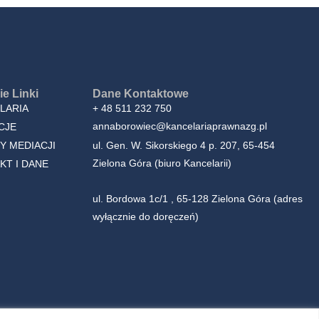
e Linki
Dane Kontaktowe
LARIA
+ 48 511 232 750
annaborowiec@kancelariaprawnazg.pl
CJE
Y MEDIACJI
ul. Gen. W. Sikorskiego 4 p. 207, 65-454
Zielona Góra (biuro Kancelarii)
KT I DANE
ul. Bordowa 1c/1 , 65-128 Zielona Góra (adres
wyłącznie do doręczeń)